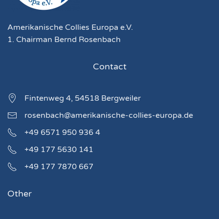
Amerikanische Collies Europa e.V.
1. Chairman Bernd Rosenbach
Contact
Fintenweg 4, 54518 Bergweiler
rosenbach@amerikanische-collies-europa.de
+49 6571 950 936 4
+49 177 5630 141
+49 177 7870 667
Other