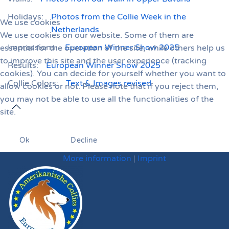
Holidays:
Photos from the Collie Week in the
We use cookies
Netherlands
We use cookies on our website. Some of them are
Impressions:
European Winner Show 2025
essential for the operation of the site, while others help us
to improve this site and the user experience (tracking
Results:
European Winner Show 2025
cookies). You can decide for yourself whether you want to
Collie Colors:
Text & Images revised
allow cookies or not. Please note that if you reject them,
you may not be able to use all the functionalities of the
site.
Ok
Decline
More information
|
Imprint