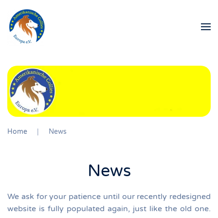
Skip to main content
Home
News
News
We ask for your patience until our recently redesigned
website is fully populated again, just like the old one.