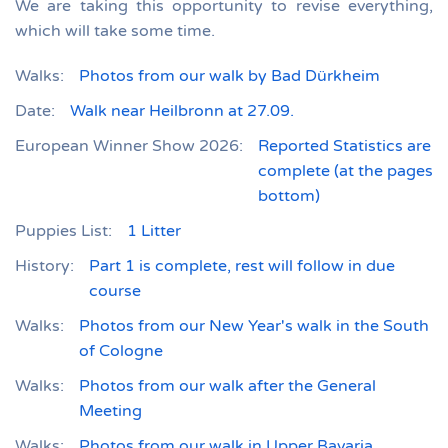
We are taking this opportunity to revise everything,
which will take some time.
Walks:
Photos from our walk by Bad Dürkheim
Date:
Walk near Heilbronn at 27.09.
European Winner Show 2026:
Reported Statistics are
complete (at the pages
bottom)
Puppies List:
1 Litter
History:
Part 1 is complete, rest will follow in due
course
Walks:
Photos from our New Year's walk in the South
of Cologne
Walks:
Photos from our walk after the General
Meeting
Walks:
Photos from our walk in Upper Bavaria