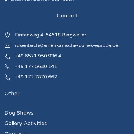
Contact
Fintenweg 4, 54518 Bergweiler
rosenbach@amerikanische-collies-europa.de
+49 6571 950 936 4
+49 177 5630 141
+49 177 7870 667
Other
Dog Shows
Gallery Activities
Contact