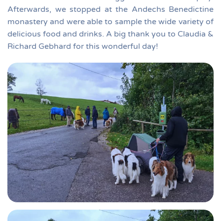
Afterwards, we stopped at the Andechs Benedictine
monastery and were able to sample the wide variety of
delicious food and drinks. A big thank you to Claudia &
Richard Gebhard for this wonderful day!