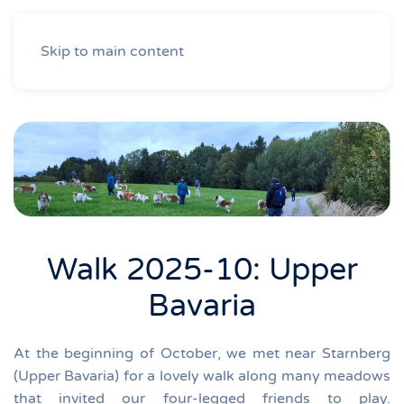
Skip to main content
Walk 2025-10: Upper
Bavaria
At the beginning of October, we met near Starnberg
(Upper Bavaria) for a lovely walk along many meadows
that invited our four-legged friends to play.