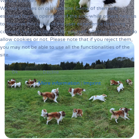
We use cookies
We use cookies on our website. Some of them are
essential for the operation of the site, while others help us
to improve this site and the user experience (tracking
cookies). You can decide for yourself whether you want to
allow cookies or not. Please note that if you reject them,
you may not be able to use all the functionalities of the
site.
Ok
Decline
More information
|
Imprint