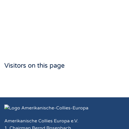
Visitors on this page
Amerikanische Collies Europa e.V.
1. Chairman Bernd Rosenbach