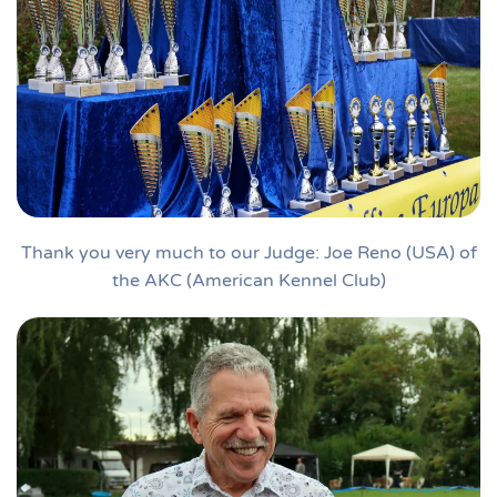
Thank you very much to our Judge: Joe Reno (USA) of
the AKC (American Kennel Club)