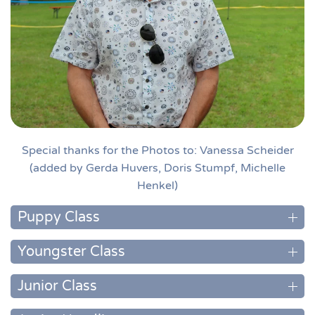
Special thanks for the Photos to: Vanessa Scheider
(added by Gerda Huvers, Doris Stumpf, Michelle
Henkel)
Puppy Class
Youngster Class
Junior Class