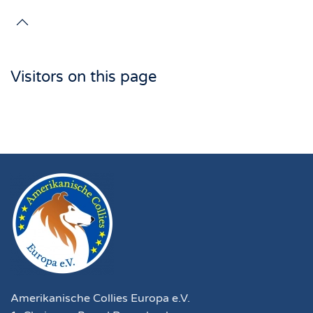
Visitors on this page
Amerikanische Collies Europa e.V.