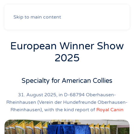
Skip to main content
European Winner Show
2025
Specialty for American Collies
31. August 2025, in D-68794 Oberhausen-
Rheinhausen (Verein der Hundefreunde Oberhausen-
Rheinhausen), with the kind report of
Royal Canin