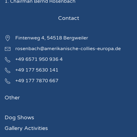
1. Chairman Bernd Rosenbach
Contact
Fintenweg 4, 54518 Bergweiler
rosenbach@amerikanische-collies-europa.de
+49 6571 950 936 4
+49 177 5630 141
+49 177 7870 667
Other
Dog Shows
Gallery Activities