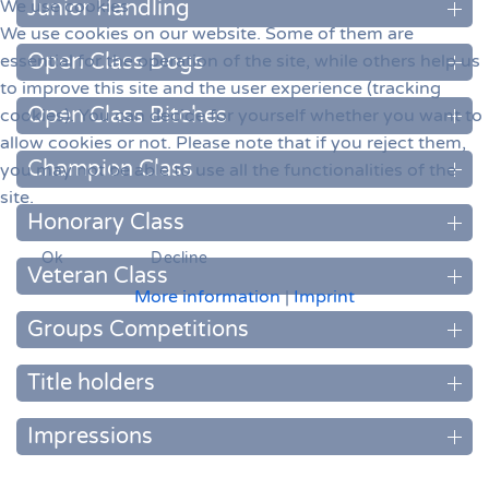
We use cookies
Junior Handling
We use cookies on our website. Some of them are
Open Class Dogs
essential for the operation of the site, while others help us
to improve this site and the user experience (tracking
Open Class Bitches
cookies). You can decide for yourself whether you want to
allow cookies or not. Please note that if you reject them,
Champion Class
you may not be able to use all the functionalities of the
site.
Honorary Class
Ok
Decline
Veteran Class
More information
|
Imprint
Groups Competitions
Title holders
Impressions